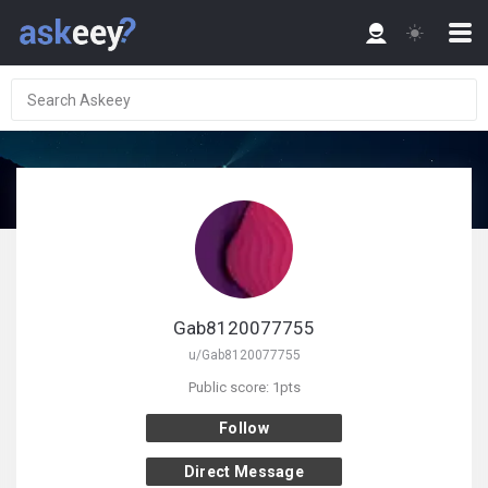
Gab8120077755
u/Gab8120077755
Public score: 1pts
Follow
Direct Message