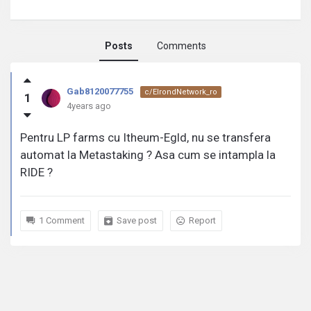
Posts
Comments
Gab8120077755
Gab8120077755
c/ElrondNetwork_ro
1
activity
4years ago
Pentru LP farms cu Itheum-Egld, nu se transfera
automat la Metastaking ? Asa cum se intampla la
RIDE ?
1 Comment
Save post
Report