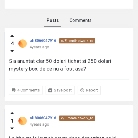
Posts
Comments
ali8066047916
ali8066047916
c/ElrondNetwork_ro
4
activity
4years ago
S a anuntat clar 50 dolari tichet si 250 dolari
mystery box, de ce nu a fost asa?
4 Comments
Save post
Report
ali8066047916
c/ElrondNetwork_ro
1
4years ago