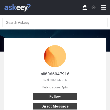
ali8066047916
u/ali8066047916
Public score: 4pts
Follow
Direct Message