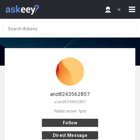
and8243562857
u/and8243562857
Public score: 1pts
Follow
Direct Message