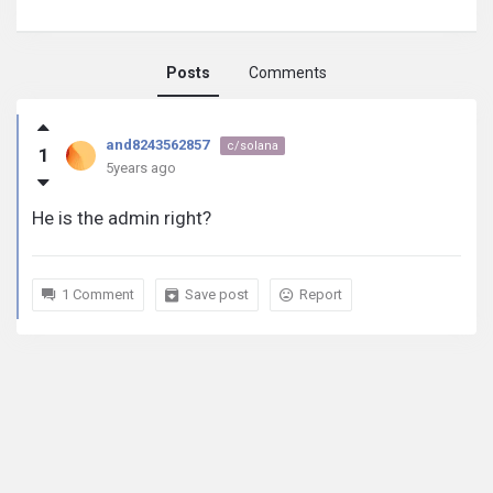
Posts
Comments
and8243562857
and8243562857
c/solana
1
activity
5years ago
He is the admin right?
1 Comment
Save post
Report