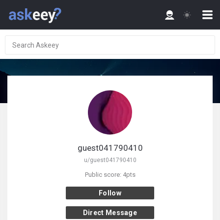
guest041790410
u/guest041790410
Public score: 4pts
Follow
Direct Message