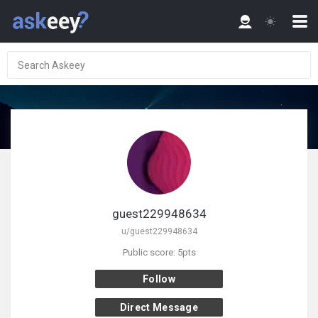
guest229948634
u/guest229948634
Public score: 5pts
Follow
Direct Message