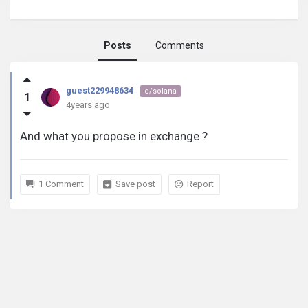
Posts
Comments
guest229948634
guest229948634
c/solana
1
activity
4years ago
And what you propose in exchange ?
1 Comment
Save post
Report