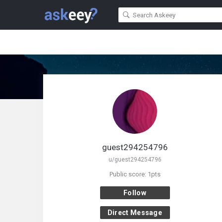
guest294254796
u/guest294254796
Public score: 1pts
Follow
Direct Message