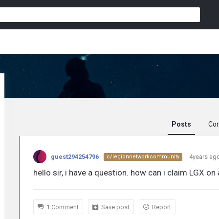
Posts
Co
guest294254796
guest294254796
4years ag
c/legionnetworkcommunity
activity
hello sir, i have a question. how can i claim LGX on 
1 Comment
Save post
Report