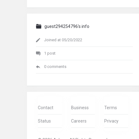
guest294254796's info
Joined at 05/20/2022
1 post
0 comments
Contact
Business
Terms
Status
Careers
Privacy