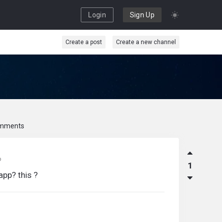
Login
Sign Up
Create a post
Create a new channel
mments
o
1
app? this ?