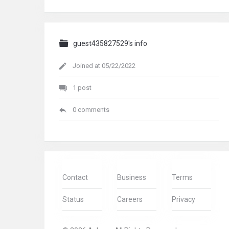
guest435827529's info
Joined at 05/22/2022
1 post
0 comments
Contact
Business
Terms
Status
Careers
Privacy