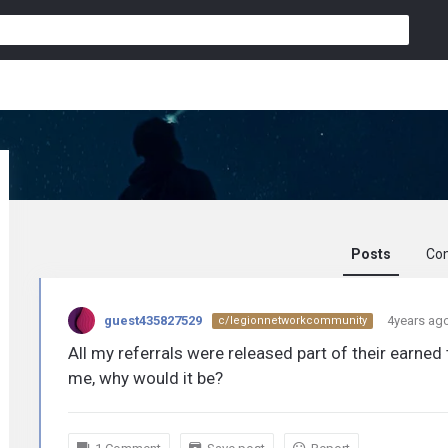
Posts
Co
guest435827529
guest435827529
4years ag
c/legionnetworkcommunity
activity
All my referrals were released part of their earned
me, why would it be?