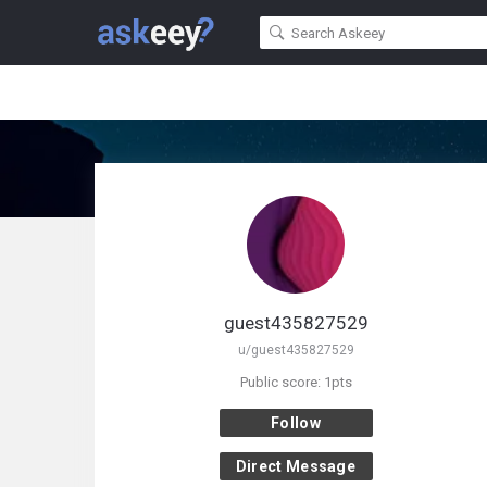
guest435827529
u/guest435827529
Public score: 1pts
Follow
Direct Message