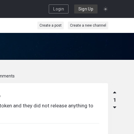
Login
Sign Up
Create a post
Create a new channel
mments
o
1
 token and they did not release anything to