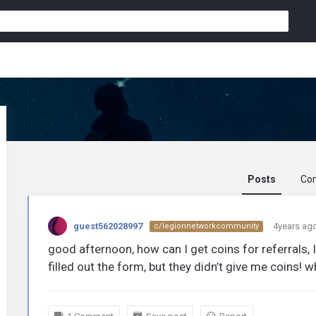
Posts
Co
guest562028997
guest562028997
4years ag
c/legionnetworkcommunity
activity
good afternoon, how can I get coins for referrals, I
filled out the form, but they didn’t give me coins! 