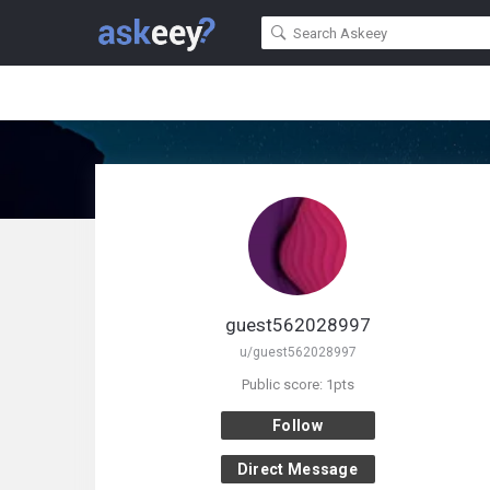
guest562028997
u/guest562028997
Public score: 1pts
Follow
Direct Message