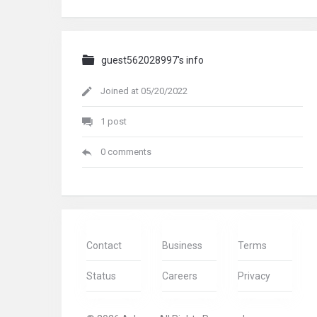
guest562028997's info
Joined at 05/20/2022
1 post
0 comments
Contact
Business
Terms
Status
Careers
Privacy