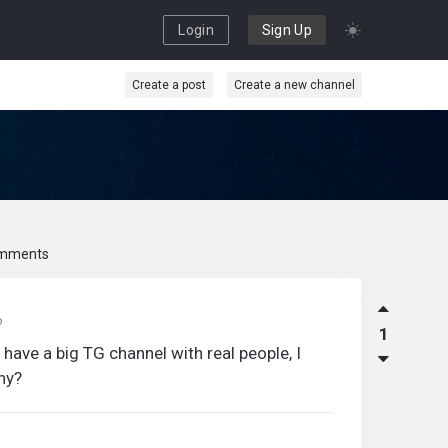
Login
Sign Up
Create a post
Create a new channel
mments
o
1
 have a big TG channel with real people, I
why?