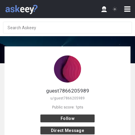
guest7866205989
u/guest7866205989
Public score: 1pts
Follow
Direct Message