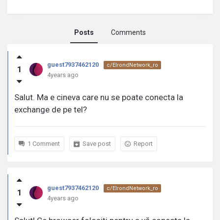
Posts
Comments
guest7937462120
guest7937462120
c/ElrondNetwork_ro
1
activity
4years ago
Salut. Ma e cineva care nu se poate conecta la
exchange de pe tel?
1 Comment
Save post
Report
guest7937462120
c/ElrondNetwork_ro
1
4years ago