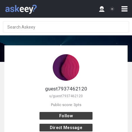
guest7937462120
u/guest7937462120
Public score: 3pts
Follow
Direct Message