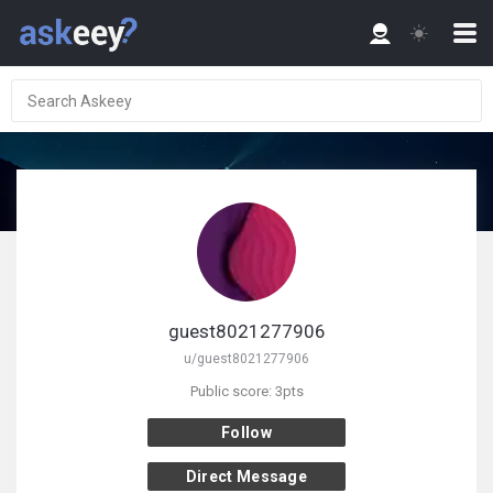
guest8021277906
u/guest8021277906
Public score: 3pts
Follow
Direct Message