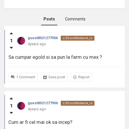
Posts
Comments
guest8021277906
guest8021277906
c/ElrondNetwork_ro
1
activity
4years ago
Sa cumpar egold si sa pun la farm cu mex ?
1 Comment
Save post
Report
guest8021277906
c/ElrondNetwork_ro
1
4years ago
Cum ar fi cel mai ok sa incep?