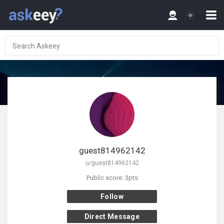
guest814962142
u/guest814962142
Public score: 3pts
Follow
Direct Message