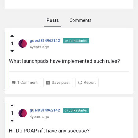
Posts
Comments
guest814962142
guest814962142
c/polkastarter
1
activity
4years ago
What launchpads have implemented such rules?
1 Comment
Save post
Report
guest814962142
c/polkastarter
1
4years ago
Hi. Do POAP nft have any usecase?