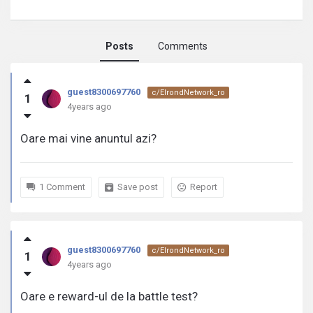
Posts
Comments
guest8300697760
guest8300697760
c/ElrondNetwork_ro
1
activity
4years ago
Oare mai vine anuntul azi?
1 Comment
Save post
Report
guest8300697760
c/ElrondNetwork_ro
1
4years ago
Oare e reward-ul de la battle test?