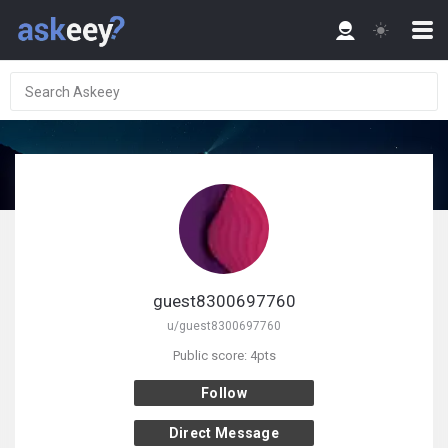
guest8300697760
u/guest8300697760
Public score: 4pts
Follow
Direct Message