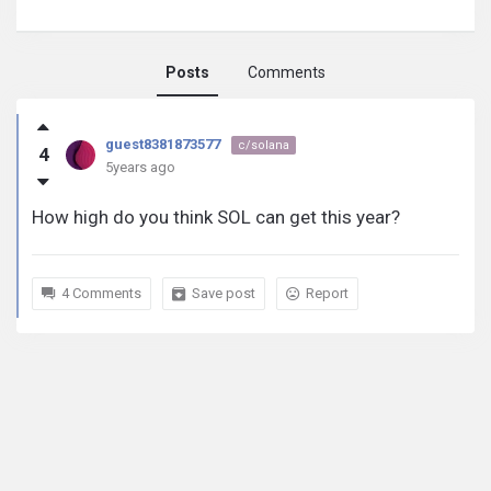
Posts
Comments
guest8381873577
guest8381873577
c/solana
4
activity
5years ago
How high do you think SOL can get this year?
4 Comments
Save post
Report