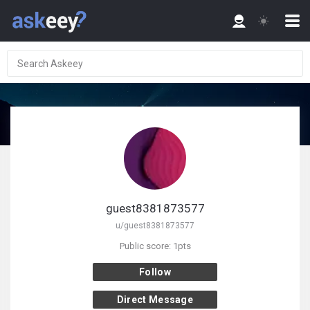
guest8381873577
u/guest8381873577
Public score: 1pts
Follow
Direct Message