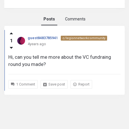
Posts
Comments
guest8483785941
guest8483785941
c/legionnetworkcommunity
1
activity
4years ago
Hi, can you tell me more about the VC fundraing
round you made?
1 Comment
Save post
Report