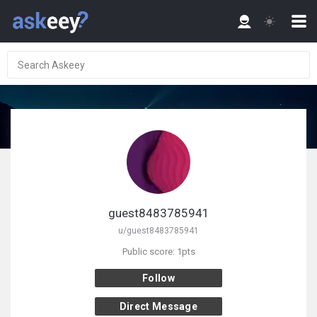
guest8483785941
u/guest8483785941
Public score: 1pts
Follow
Direct Message