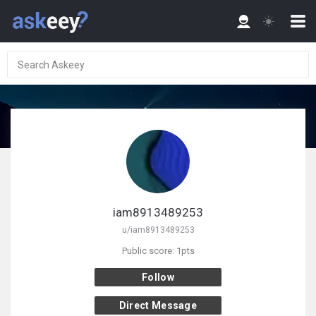
iam8913489253
u/iam8913489253
Public score: 1pts
Follow
Direct Message