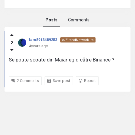
Posts
Comments
Iam8913489253
Iam8913489253
c/ElrondNetwork_ro
2
activity
4years ago
Se poate scoate din Maiar egld către Binance ?
2 Comments
Save post
Report