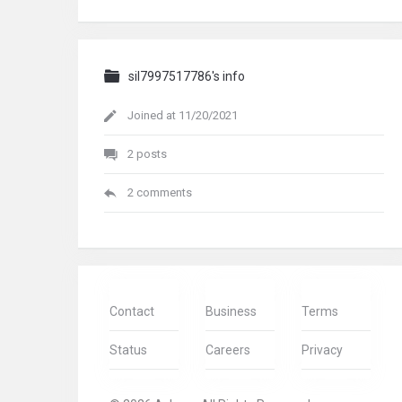
sil7997517786's info
Joined at 11/20/2021
2 posts
2 comments
Contact
Business
Terms
Status
Careers
Privacy