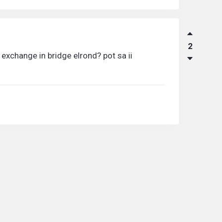
2
exchange in bridge elrond? pot sa ii