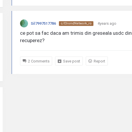
Sil7997517786
4years ago
c/ElrondNetwork_ro
ce pot sa fac daca am trimis din greseala usdc din 
recuperez?
2 Comments
Save post
Report