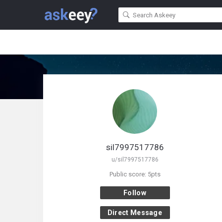
sil7997517786
u/sil7997517786
Public score: 5pts
Follow
Direct Message