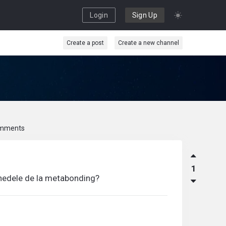
Login
Sign Up
Create a post
Create a new channel
mments
1
onedele de la metabonding?