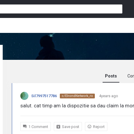
Posts
Co
Sil7997517786
Sil7997517786
4years ago
c/ElrondNetwork_ro
activity
salut. cat timp am la dispozitie sa dau claim la m
1 Comment
Save post
Report