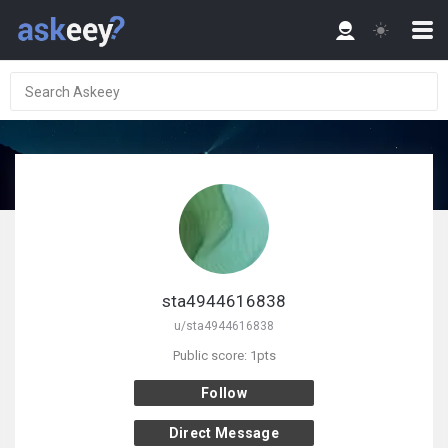
sta4944616838
u/sta4944616838
Public score: 1pts
Follow
Direct Message