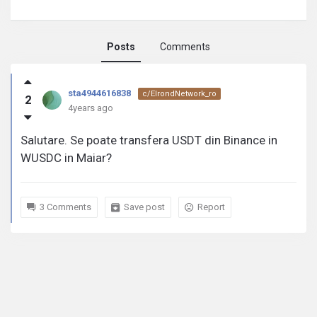
Posts
Comments
sta4944616838
sta4944616838
c/ElrondNetwork_ro
2
activity
4years ago
Salutare. Se poate transfera USDT din Binance in
WUSDC in Maiar?
3 Comments
Save post
Report