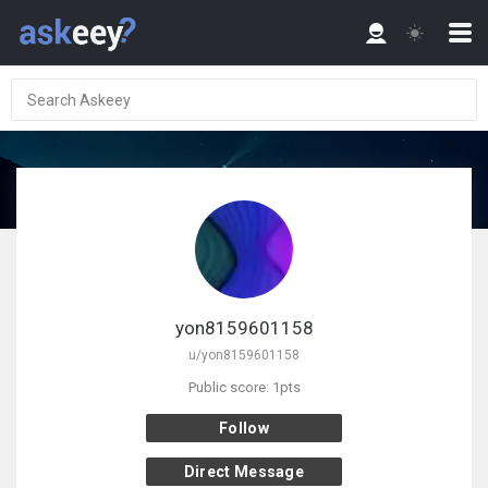
yon8159601158
u/yon8159601158
Public score: 1pts
Follow
Direct Message