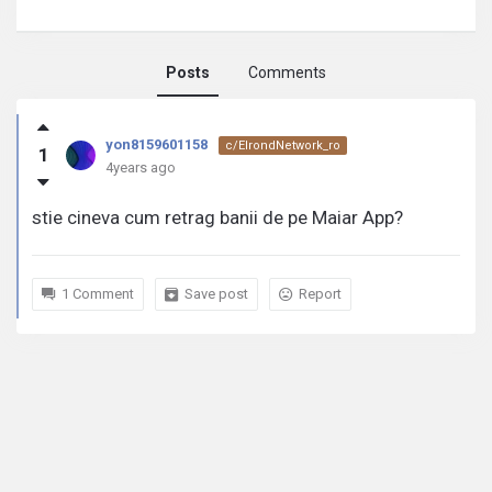
Posts
Comments
yon8159601158
yon8159601158
c/ElrondNetwork_ro
1
activity
4years ago
stie cineva cum retrag banii de pe Maiar App?
1 Comment
Save post
Report