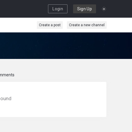
Login
Sign Up
Create a post
Create a new channel
mments
found