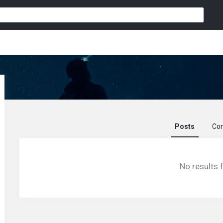
Posts
Co
Zku8796029041
No results 
activity