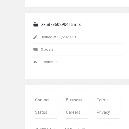
zku8796029041's info
Joined at 09/20/2021
0 posts
1 comment
Contact
Business
Terms
Status
Careers
Privacy