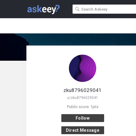
zku8796029041
u/zku8796029041
Public score: 1pts
Follow
Direct Message