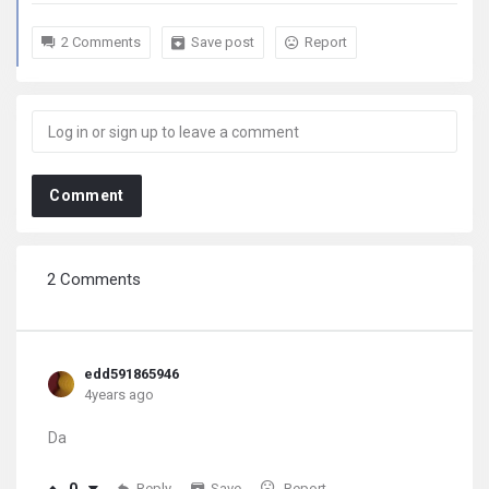
2 Comments
Save post
Report
Comment
2 Comments
edd591865946
4years ago
Da
Reply
Save
Report