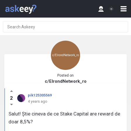
c/ElrondNetwork_ro
Posted on
c/ElrondNetwork_ro
pik125305569
2
4 years ago
Salut! Știe cineva de ce Stake Capital are reward de
doar 8,5%?