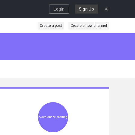
Login
Sign Up
Create a post
Create a new channel
c/avalanche_trading