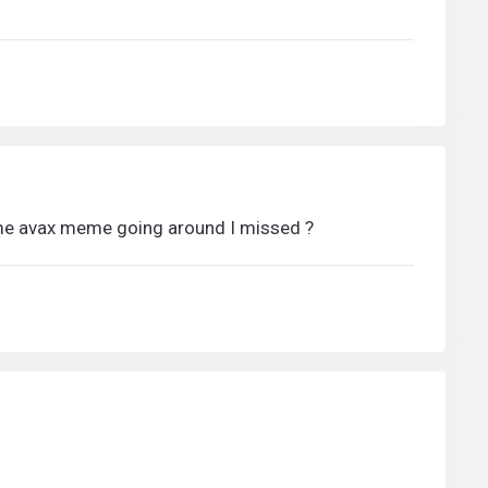
some avax meme going around I missed ?