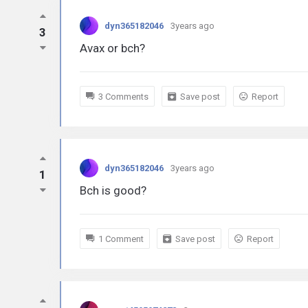
dyn365182046
3years ago
3
Avax or bch?
3 Comments
Save post
Report
dyn365182046
3years ago
1
Bch is good?
1 Comment
Save post
Report