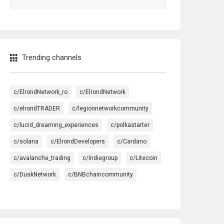
Trending channels
c/ElrondNetwork_ro
c/ElrondNetwork
c/elrondTRADER
c/legionnetworkcommunity
c/lucid_dreaming_experiences
c/polkastarter
c/solana
c/ElrondDevelopers
c/Cardano
c/avalanche_trading
c/Indiegroup
c/Litecoin
c/DuskNetwork
c/BNBchaincommunity