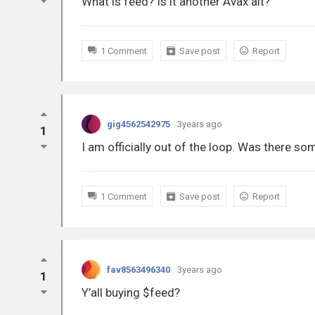
What is feed? Is it another Avax alt?
1 Comment
Save post
Report
gig4562542975
3years ago
1
I am officially out of the loop. Was there 
1 Comment
Save post
Report
fav8563496340
3years ago
1
Y’all buying $feed?