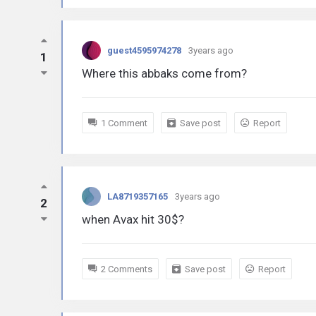
guest4595974278
3years ago
1
Where this abbaks come from?
1 Comment
Save post
Report
LA8719357165
3years ago
2
when Avax hit 30$?
2 Comments
Save post
Report