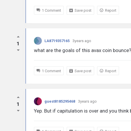
1 Comment
Save post
Report
LA8719357165
3years ago
1
what are the goals of this avax coin bounce
1 Comment
Save post
Report
guest8185295468
3years ago
1
Yep. But if capitulation is over and you thin