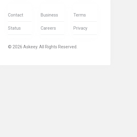
Contact
Business
Terms
Status
Careers
Privacy
© 2026 Askeey. All Rights Reserved.