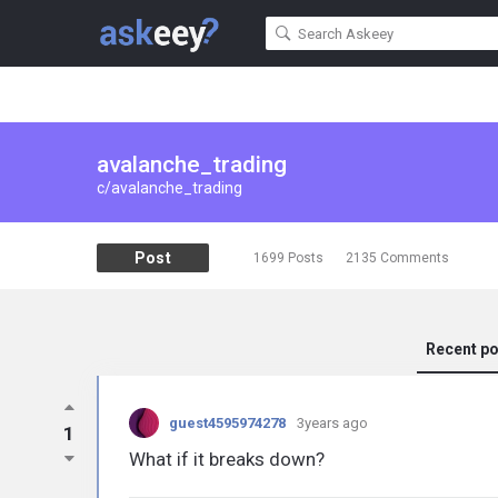
avalanche_trading
c/avalanche_trading
Post
1699
Posts
2135
Comments
Recent p
guest4595974278
3years ago
1
What if it breaks down?