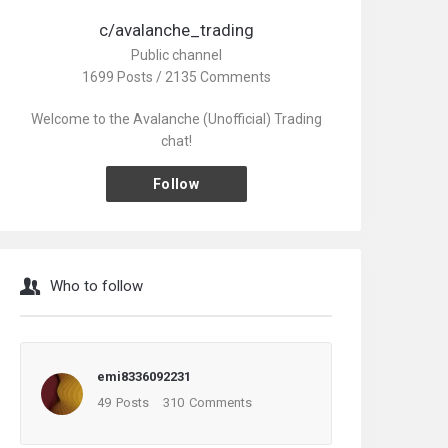
c/avalanche_trading
Public channel
1699 Posts / 2135 Comments
Welcome to the Avalanche (Unofficial) Trading
chat!
Follow
Who to follow
emi8336092231
49
Posts
310
Comments