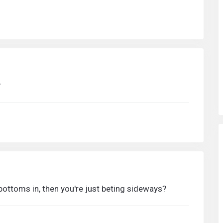
?
k bottoms in, then you're just beting sideways?