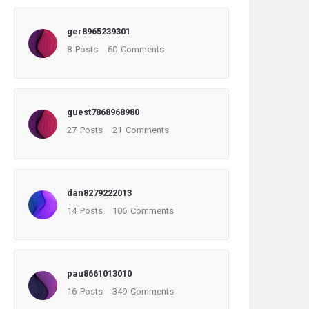
ger8965239301
8
Posts
60
Comments
guest7868968980
27
Posts
21
Comments
dan8279222013
14
Posts
106
Comments
pau8661013010
16
Posts
349
Comments