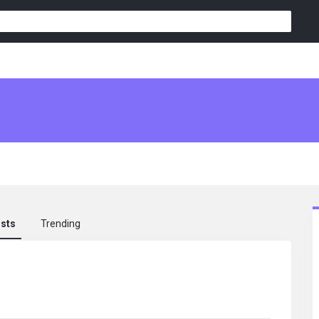
osts
Trending