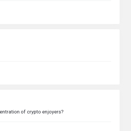
centration of crypto enjoyers?