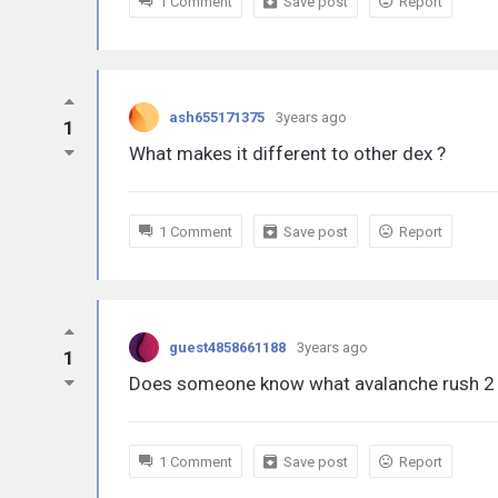
1 Comment
Save post
Report
ash655171375
3years ago
1
What makes it different to other dex ?
1 Comment
Save post
Report
guest4858661188
3years ago
1
Does someone know what avalanche rush 2 w
1 Comment
Save post
Report