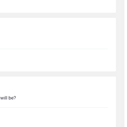
ill be?