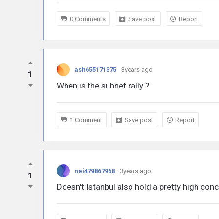
0 Comments
Save post
Report
ash655171375
3years ago
1
When is the subnet rally ?
1 Comment
Save post
Report
nei479867968
3years ago
1
Doesn't Istanbul also hold a pretty high con