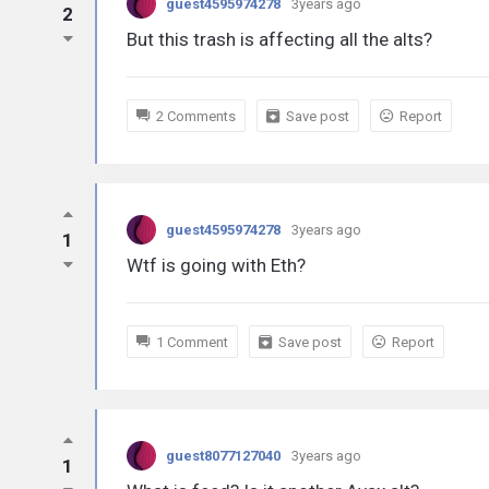
guest4595974278
3years ago
2
But this trash is affecting all the alts?
2 Comments
Save post
Report
guest4595974278
3years ago
1
Wtf is going with Eth?
1 Comment
Save post
Report
guest8077127040
3years ago
1