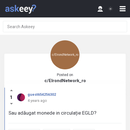
c/ElrondNetwork_ro
Posted on
c/ElrondNetwork_ro
guest654256302
1
4 years ago
Sau adăugat monede in circulație EGLD?