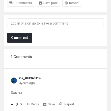
1 Comments
Save post
Report
Comment
1 Comments
Ca_091363114
4years ago
Sau nu
0
Reply
Save
Report