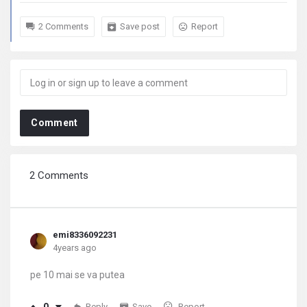
2 Comments
Save post
Report
Comment
2 Comments
emi8336092231
4years ago
pe 10 mai se va putea
Reply
Save
Report