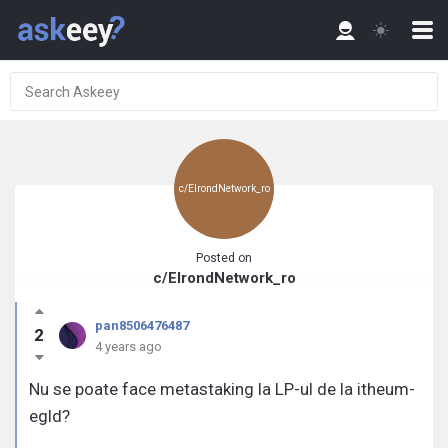
c/ElrondNetwork_ro
Posted on
c/ElrondNetwork_ro
pan8506476487
2
4 years ago
Nu se poate face metastaking la LP-ul de la itheum-
egld?