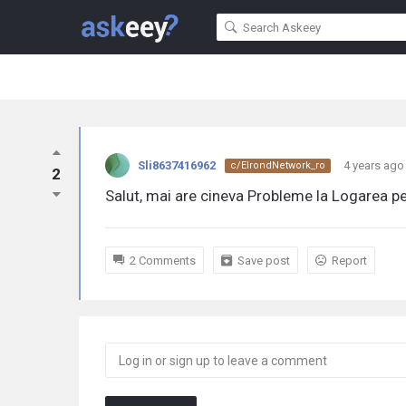
Sli8637416962
4 years ago
c/ElrondNetwork_ro
2
Salut, mai are cineva Probleme la Logarea pe
2 Comments
Save post
Report