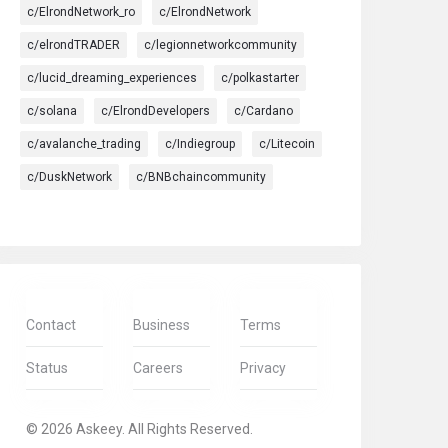
c/ElrondNetwork_ro
c/ElrondNetwork
c/elrondTRADER
c/legionnetworkcommunity
c/lucid_dreaming_experiences
c/polkastarter
c/solana
c/ElrondDevelopers
c/Cardano
c/avalanche_trading
c/Indiegroup
c/Litecoin
c/DuskNetwork
c/BNBchaincommunity
Contact
Business
Terms
Status
Careers
Privacy
© 2026 Askeey. All Rights Reserved.