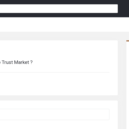
 Trust Market ?