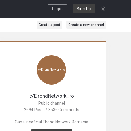
Login
Sign Up
Create a post
Create a new channel
c/ElrondNetwork_ro
c/ElrondNetwork_ro
Public channel
2694 Posts / 3536 Comments
Canal neoficial Elrond Network Romania