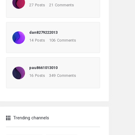
27
Posts
21
Comments
dan8279222013
14
Posts
106
Comments
pau8661013010
16
Posts
349
Comments
Trending channels