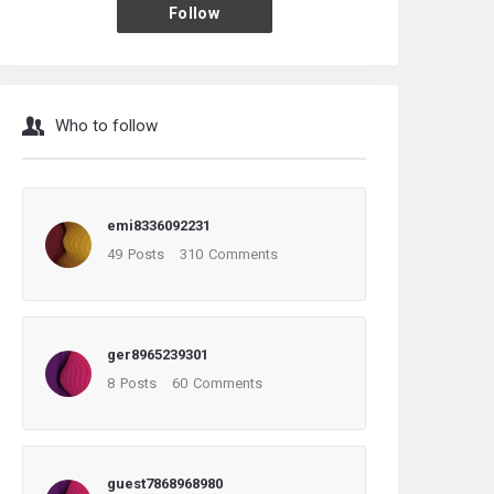
Follow
Who to follow
emi8336092231
49
Posts
310
Comments
ger8965239301
8
Posts
60
Comments
guest7868968980