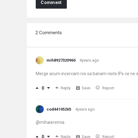
Comment
2 Comments
mih8927320960
4years ago
Merge acum incercam noi sa banam niste IPs ce ne
0
Reply
Save
Report
cod44105265
4years ago
@mihaieremia
0
Reply
Save
Report