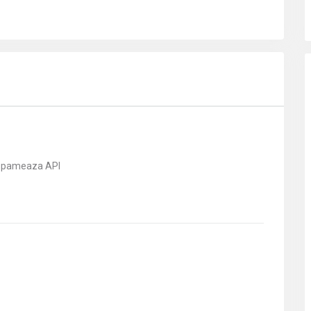
 spameaza API