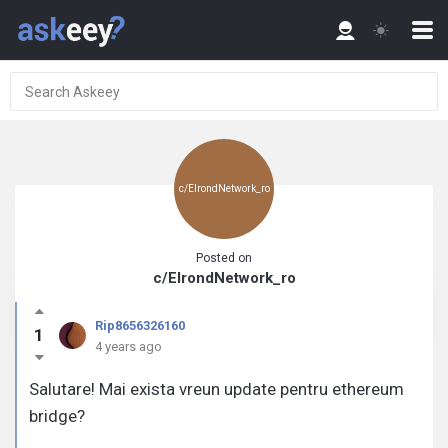
c/ElrondNetwork_ro
Posted on
c/ElrondNetwork_ro
Rip8656326160
1
4 years ago
Salutare! Mai exista vreun update pentru ethereum
bridge?