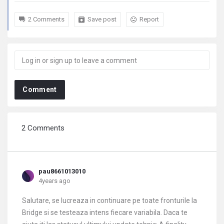
2 Comments
Save post
Report
Comment
2 Comments
pau8661013010
4years ago
Salutare, se lucreaza in continuare pe toate fronturile la
Bridge si se testeaza intens fiecare variabila. Daca te