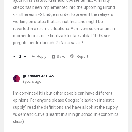
ajuta iti las statusul ultimului update tehnic: A finality
check has been implemented into the upcoming Elrond
<> Ethereum v2 bridge in order to prevent the relayers
working on states that are not final and might be
reverted in extreme situations. Vom veni cu un anunt in
momentul in care e finalizat/testat/validat 100% si e
pregatit pentru launch. Zi faina sa ai! ?
0
Reply
Save
Report
guest8460431045
3years ago
I’m convinced it is but other people can have different
opinions. For anyone please Google: “elastic vs inelastic
supply” read the definitions and have a look at the supply
vs demand curve (I learnt this in high school in economics
class)