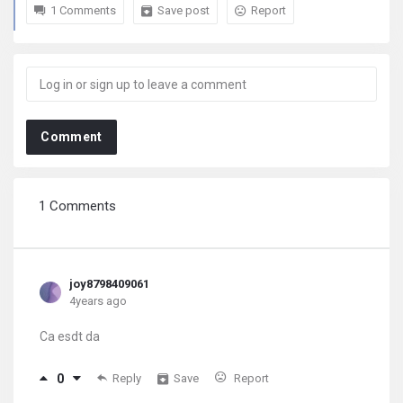
1 Comments
Save post
Report
Comment
1 Comments
joy8798409061
4years ago
Ca esdt da
0
Reply
Save
Report