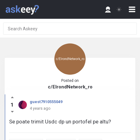
c/ElrondNetwork_ro
Posted on
c/ElrondNetwork_ro
guest7910555049
1
4 years ago
Se poate trimit Usdc dp un portofel pe altu?