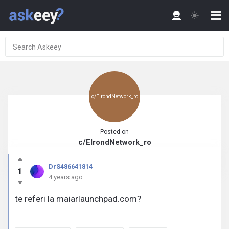
c/ElrondNetwork_ro
Posted on
c/ElrondNetwork_ro
DrS486641814
1
4 years ago
te referi la maiarlaunchpad.com?