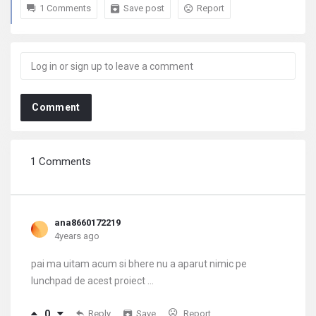
1 Comments
Save post
Report
Comment
1 Comments
ana8660172219
4years ago
pai ma uitam acum si bhere nu a aparut nimic pe
lunchpad de acest proiect ...
0
Reply
Save
Report