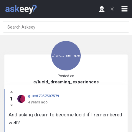
c/lucid_dreaming_ex
Posted on
c/lucid_dreaming_experiences
periences
guest7957507579
1
4 years ago
And asking dream to become lucid if I remembered
well?