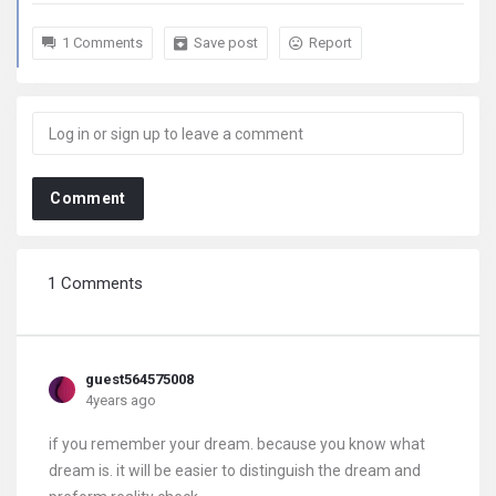
1 Comments
Save post
Report
Comment
1 Comments
guest564575008
4years ago
if you remember your dream. because you know what
dream is. it will be easier to distinguish the dream and