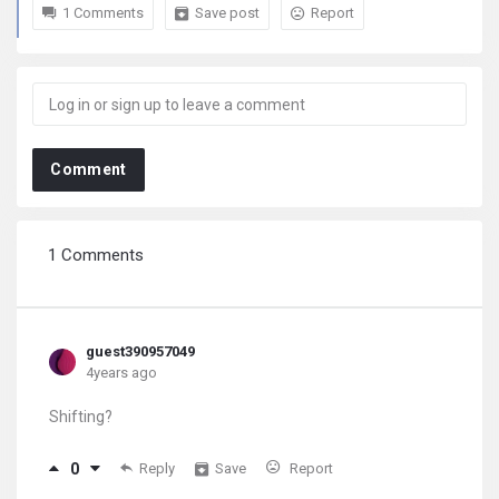
1 Comments
Save post
Report
Comment
1 Comments
guest390957049
4years ago
Shifting?
0
Reply
Save
Report