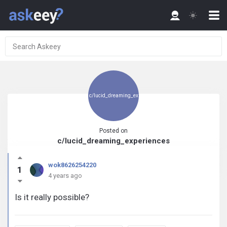
c/lucid_dreaming_ex
Posted on
c/lucid_dreaming_experiences
periences
wok8626254220
1
4 years ago
Is it really possible?