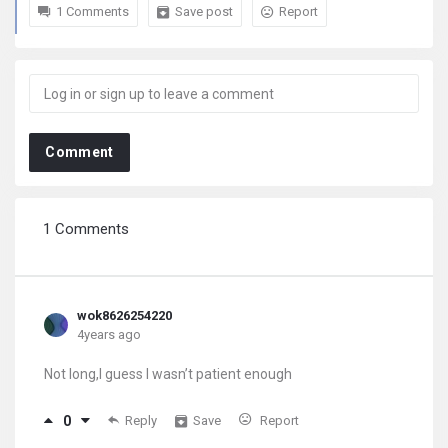
1 Comments
Save post
Report
Comment
1 Comments
wok8626254220
4years ago
Not long,I guess I wasn’t patient enough
0
Reply
Save
Report