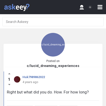
c/lucid_dreaming_ex
Posted on
c/lucid_dreaming_experiences
periences
Huk7989862022
1
4 years ago
Right but what did you do. How. For how long?