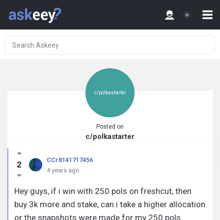
c/polkastarter
Posted on
c/polkastarter
CCr8141717456
2
4 years ago
Hey guys, if i win with 250 pols on freshcut, then
buy 3k more and stake, can i take a higher allocation
or the snapshots were made for my 250 pols