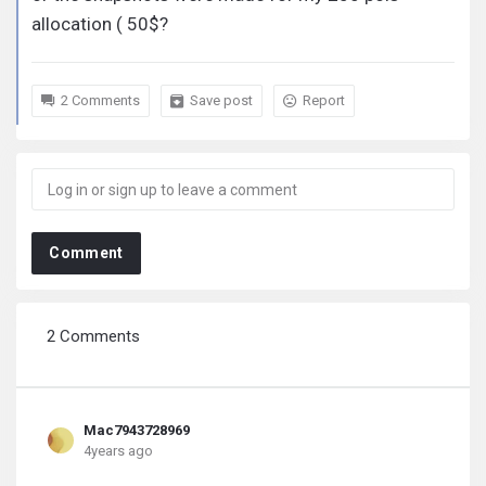
allocation ( 50$?
2 Comments
Save post
Report
Comment
2 Comments
Mac7943728969
4years ago