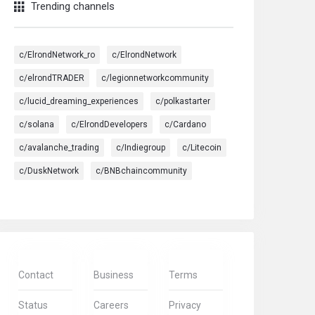
Trending channels
c/ElrondNetwork_ro
c/ElrondNetwork
c/elrondTRADER
c/legionnetworkcommunity
c/lucid_dreaming_experiences
c/polkastarter
c/solana
c/ElrondDevelopers
c/Cardano
c/avalanche_trading
c/Indiegroup
c/Litecoin
c/DuskNetwork
c/BNBchaincommunity
Contact
Business
Terms
Status
Careers
Privacy