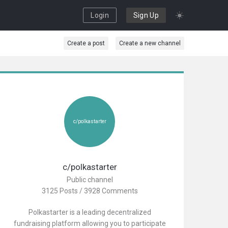
Login
Sign Up
Create a post
Create a new channel
c/polkastarter
c/polkastarter
Public channel
3125 Posts / 3928 Comments
Polkastarter is a leading decentralized
fundraising platform allowing you to participate