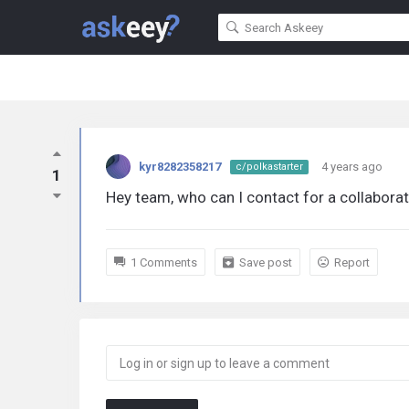
kyr8282358217
4 years ago
c/polkastarter
1
Hey team, who can I contact for a collabora
1 Comments
Save post
Report