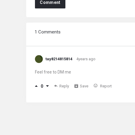
Comment
1 Comments
tay8214815814
4years ago
Feel free to DM me
0
Reply
Save
Report