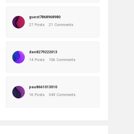
guest7868968980
27
Posts
21
Comments
dan8279222013
14
Posts
106
Comments
pau8661013010
16
Posts
349
Comments