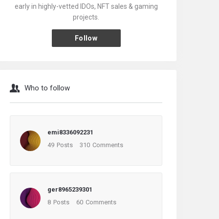
early in highly-vetted IDOs, NFT sales & gaming
projects.
Follow
Who to follow
emi8336092231
49
Posts
310
Comments
ger8965239301
8
Posts
60
Comments