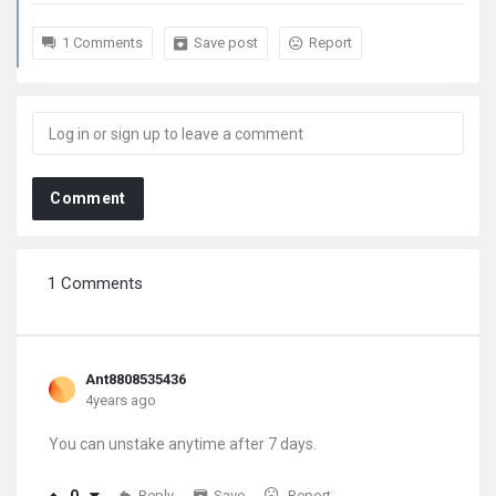
1 Comments
Save post
Report
Comment
1 Comments
Ant8808535436
4years ago
You can unstake anytime after 7 days.
Reply
Save
Report