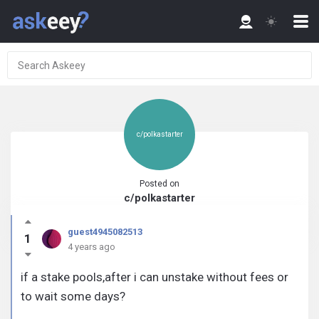
c/polkastarter
Posted on
c/polkastarter
guest4945082513
1
4 years ago
if a stake pools,after i can unstake without fees or
to wait some days?